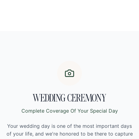
WEDDING CEREMONY
Complete Coverage Of Your Special Day
Your wedding day is one of the most important days
of your life, and we're honored to be there to capture