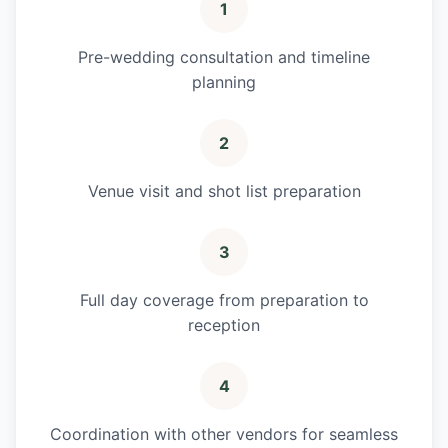
1
Pre-wedding consultation and timeline
planning
2
Venue visit and shot list preparation
3
Full day coverage from preparation to
reception
4
Coordination with other vendors for seamless