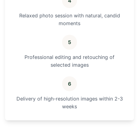
4
Relaxed photo session with natural, candid
moments
5
Professional editing and retouching of
selected images
6
Delivery of high-resolution images within 2-3
weeks