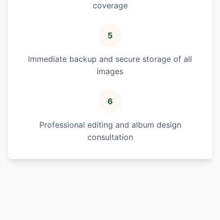
coverage
5
Immediate backup and secure storage of all
images
6
Professional editing and album design
consultation