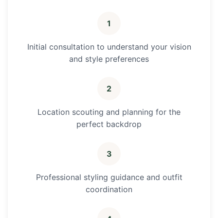
1
Initial consultation to understand your vision
and style preferences
2
Location scouting and planning for the
perfect backdrop
3
Professional styling guidance and outfit
coordination