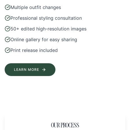
Multiple outfit changes
Professional styling consultation
50+ edited high-resolution images
Online gallery for easy sharing
Print release included
LEARN MORE
OUR PROCESS