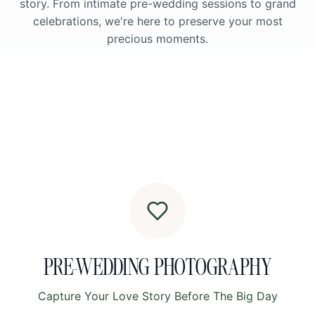
story. From intimate pre-wedding sessions to grand
celebrations, we're here to preserve your most
precious moments.
PRE-WEDDING PHOTOGRAPHY
Capture Your Love Story Before The Big Day