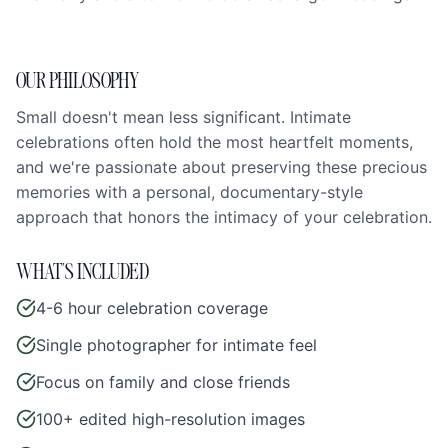
OUR PHILOSOPHY
Small doesn't mean less significant. Intimate
celebrations often hold the most heartfelt moments,
and we're passionate about preserving these precious
memories with a personal, documentary-style
approach that honors the intimacy of your celebration.
WHAT'S INCLUDED
4-6 hour celebration coverage
Single photographer for intimate feel
Focus on family and close friends
100+ edited high-resolution images