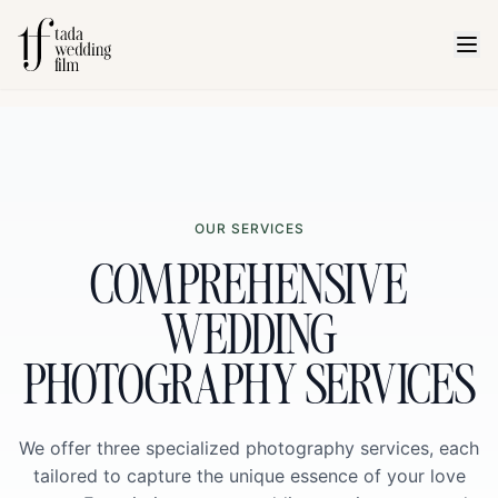
OUR SERVICES
COMPREHENSIVE
WEDDING
PHOTOGRAPHY SERVICES
We offer three specialized photography services, each
tailored to capture the unique essence of your love