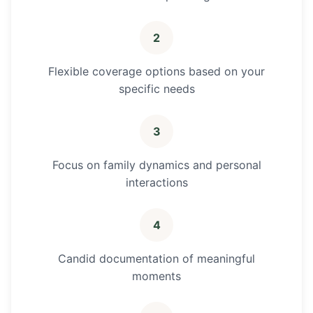
2
Flexible coverage options based on your
specific needs
3
Focus on family dynamics and personal
interactions
4
Candid documentation of meaningful
moments