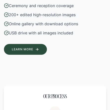
Ceremony and reception coverage
200+ edited high-resolution images
Online gallery with download options
USB drive with all images included
LEARN MORE
OUR PROCESS