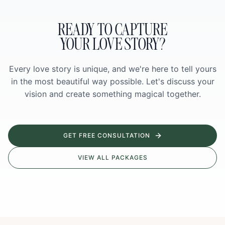
READY TO CAPTURE
YOUR LOVE STORY?
Every love story is unique, and we're here to tell yours
in the most beautiful way possible. Let's discuss your
vision and create something magical together.
GET FREE CONSULTATION
VIEW ALL PACKAGES