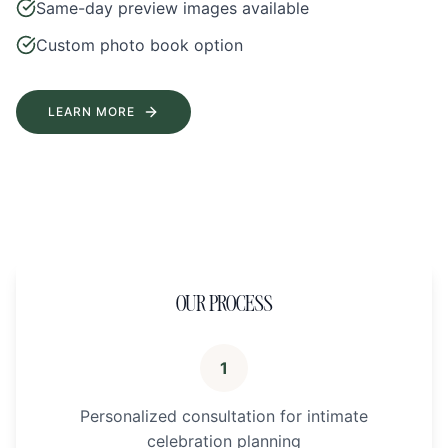
Same-day preview images available
Custom photo book option
LEARN MORE
OUR PROCESS
1
Personalized consultation for intimate
celebration planning