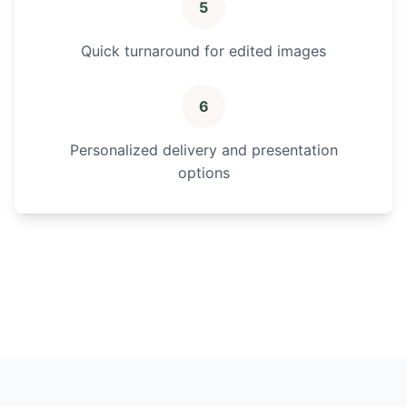
5
Quick turnaround for edited images
6
Personalized delivery and presentation
options