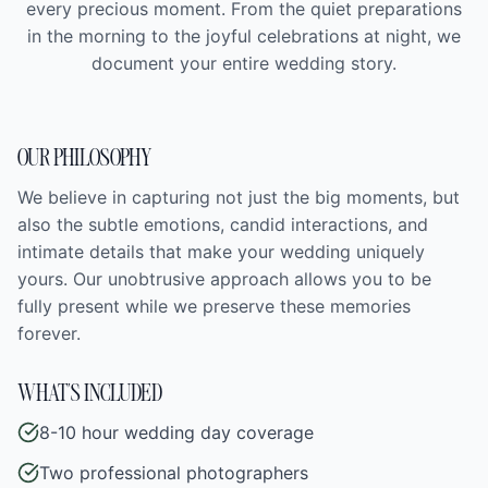
every precious moment. From the quiet preparations
in the morning to the joyful celebrations at night, we
document your entire wedding story.
OUR PHILOSOPHY
We believe in capturing not just the big moments, but
also the subtle emotions, candid interactions, and
intimate details that make your wedding uniquely
yours. Our unobtrusive approach allows you to be
fully present while we preserve these memories
forever.
WHAT'S INCLUDED
8-10 hour wedding day coverage
Two professional photographers