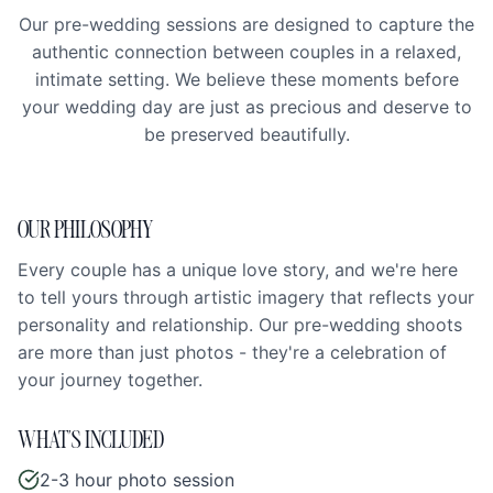
Our pre-wedding sessions are designed to capture the
authentic connection between couples in a relaxed,
intimate setting. We believe these moments before
your wedding day are just as precious and deserve to
be preserved beautifully.
OUR PHILOSOPHY
Every couple has a unique love story, and we're here
to tell yours through artistic imagery that reflects your
personality and relationship. Our pre-wedding shoots
are more than just photos - they're a celebration of
your journey together.
WHAT'S INCLUDED
2-3 hour photo session