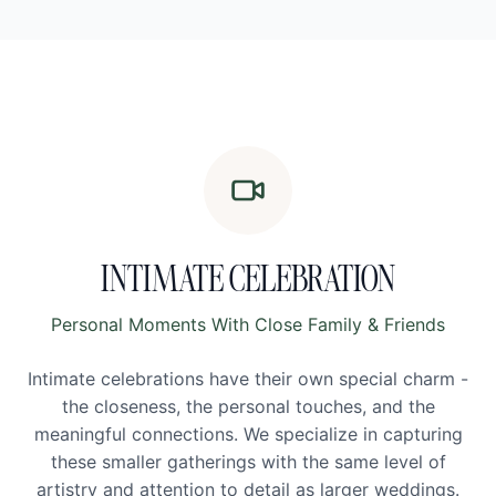
INTIMATE CELEBRATION
Personal Moments With Close Family & Friends
Intimate celebrations have their own special charm -
the closeness, the personal touches, and the
meaningful connections. We specialize in capturing
these smaller gatherings with the same level of
artistry and attention to detail as larger weddings.